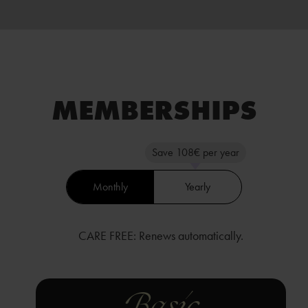
MEMBER­SHIPS
Save 108€ per year
Monthly
Yearly
CARE FREE: Renews automatically.
Basic