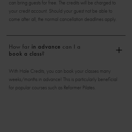
can bring guests for free. The credits will be charged to
your credit account. Should your guest not be able to
come after all, the normal cancellation deadlines apply.
How far
in advance
can I a
book a class
?
With Hale Credits, you can book your classes many
weeks/months in advance! This is particularly beneficial
for popular courses such as Reformer Pilates.