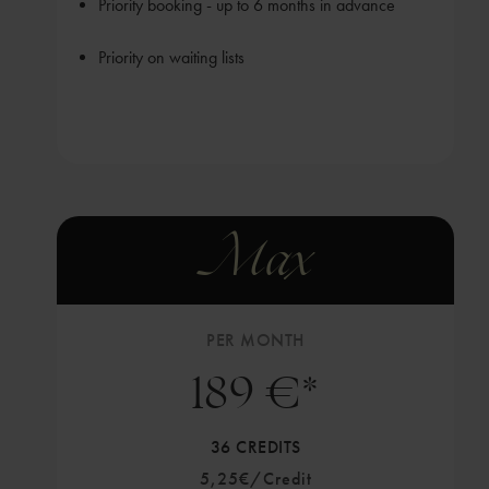
Priority booking - up to 6 months in advance
Priority on waiting lists
Max
PER MONTH
189 €*
36 CREDITS
5,25€/Credit