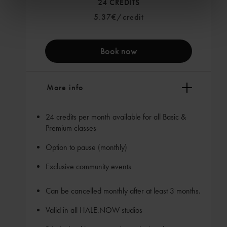
24 CREDITS
5.37€/credit
Book now
More info
24 credits per month available for all Basic &
Premium classes
Option to pause (monthly)
Exclusive community events
Can be cancelled monthly after at least 3 months.
Valid in all HALE.NOW studios