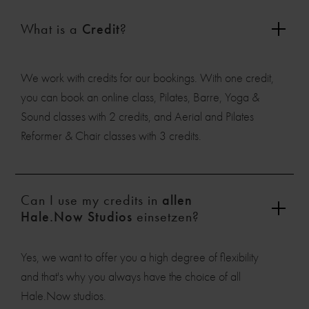
What is a
Credit
?
We work with credits for our bookings. With one credit,
you can book an online class, Pilates, Barre, Yoga &
Sound classes with 2 credits, and Aerial and Pilates
Reformer & Chair classes with 3 credits.
Can I use my credits in
allen
Hale.Now Studios
einsetzen?
Yes, we want to offer you a high degree of flexibility
and that's why you always have the choice of all
Hale.Now studios.