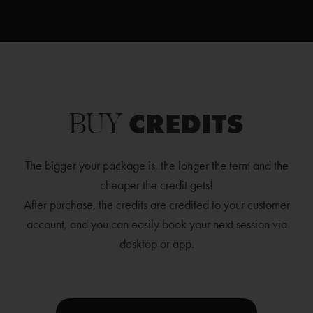
BUY
CREDITS
The bigger your package is, the longer the term and the
cheaper the credit gets!
After purchase, the credits are credited to your customer
account, and you can easily book your next session via
desktop or app.