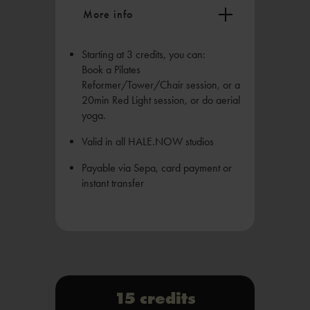
More info
Starting at 3 credits, you can:
Book a Pilates
Reformer/Tower/Chair session, or a
20min Red Light session, or do aerial
yoga.
Valid in all HALE.NOW studios
Payable via Sepa, card payment or
instant transfer
15 credits