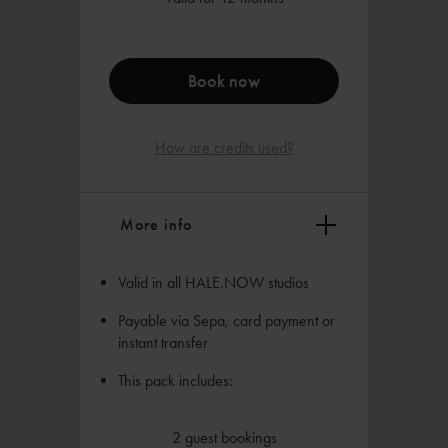
Book now
How are credits used?
More info
Valid in all HALE.NOW studios
Payable via Sepa, card payment or
instant transfer
This pack includes:
2 guest bookings