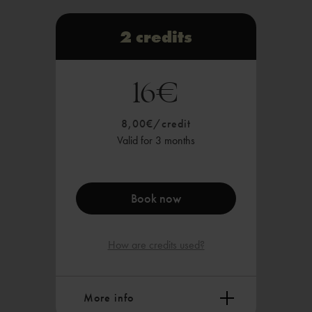
1x Hale.Gym session, or 1x online
class
2 credits
Valid in all HALE.NOW studios
16€
Payable via Sepa, card payment or
instant transfer
8,00€/credit
Valid for 3 months
Book now
How are credits used?
More info