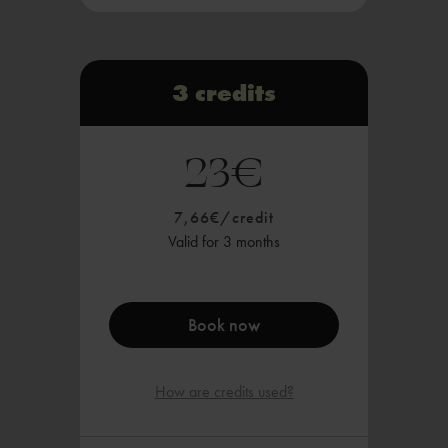
Starting at 2 credits, you can:
a mat class, or
Book 10min Red Light Therapy
3 credits
Valid in all HALE.NOW studios
23€
Payable via Sepa, card payment or
instant transfer
7,66€/credit
Valid for 3 months
Book now
How are credits used?