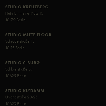
STUDIO KREUZBERG
Heinrich-Heine-Platz 10
10179 Berlin
STUDIO MITTE FLOOR
Schröderstraße 13
10115 Berlin
STUDIO C-BURG
Schlüterstraße 80
10625 Berlin
STUDIO KU'DAMM
Uhlandstraße 20-25
10623 Berlin