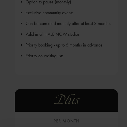
Option to pause (monthly)
Exclusive community events
Can be canceled monthly after at least 3 months.
Valid in all HALE.NOW studios
Priority booking - up to 6 months in advance
Priority on waiting lists
Plus
PER MONTH