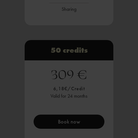
Sharing
50 credits
309 €
6,18€/Credit
Valid for 24 months
Book now