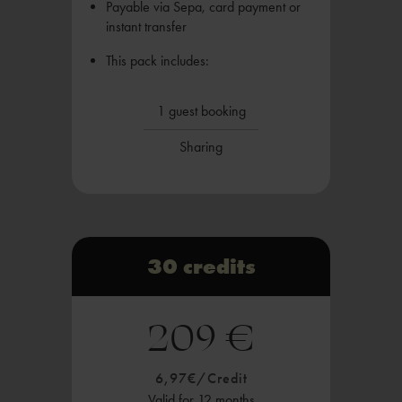
Payable via Sepa, card payment or
instant transfer
This pack includes:
1 guest booking
Sharing
30 credits
209 €
6,97€/Credit
Valid for 12 months