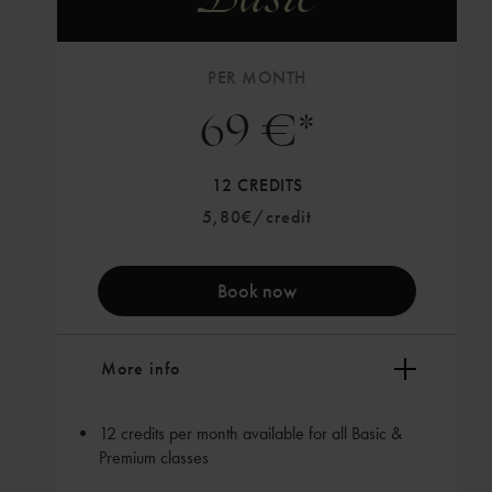
PER MONTH
69 €*
12 CREDITS
5,80€/credit
Book now
More info
12 credits per month available for all Basic &
Premium classes