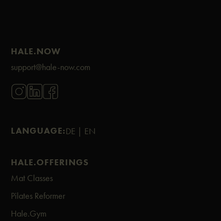
HALE.NOW
support@hale-now.com
LANGUAGE:
DE |
EN
HALE.OFFERINGS
Mat Classes
Pilates Reformer
Hale.Gym