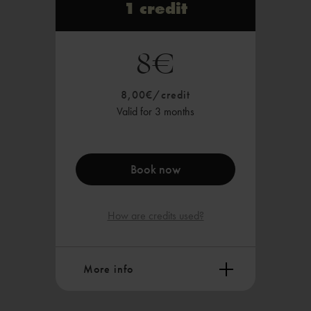
1 credit
8€
8,00€/credit
Valid for 3 months
Book now
How are credits used?
More info
What you can do with a credit: