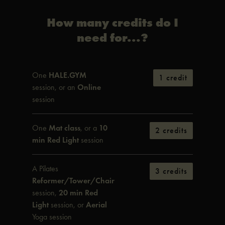
How many credits do I
need for...?
One
HALE.GYM
1 credit
session, or an
Online
session
One
Mat class
, or a
10
2 credits
min Red Light
session
A Pilates
3 credits
Reformer/Tower/Chair
session,
20 min Red
Light
session, or
Aerial
Yoga session