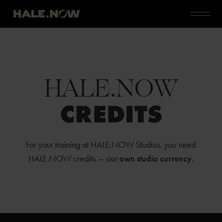
HALE.NOW
CREDITS
For your training at HALE.NOW Studios, you need
HALE.NOW credits — our
own studio currency
.