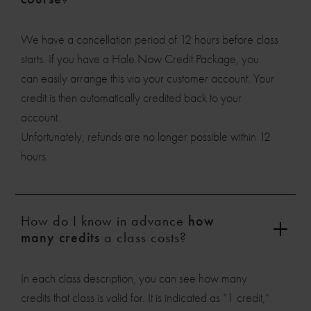
We have a cancellation period of 12 hours before class
starts. If you have a Hale.Now Credit Package, you
can easily arrange this via your customer account. Your
credit is then automatically credited back to your
account.
Unfortunately, refunds are no longer possible within 12
hours.
How do I know in advance
how
many credits
a class costs?
In each class description, you can see how many
credits that class is valid for. It is indicated as “1 credit,”