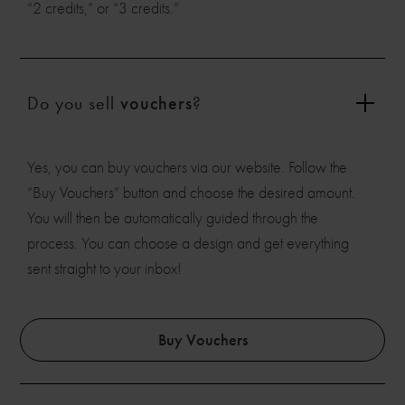
“2 credits,” or “3 credits.”
Do you sell
vouchers
?
Yes, you can buy vouchers via our website. Follow the
“Buy Vouchers” button and choose the desired amount.
You will then be automatically guided through the
process. You can choose a design and get everything
sent straight to your inbox!
Buy Vouchers