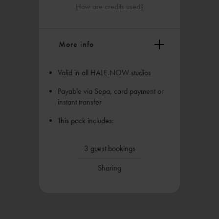
How are credits used?
More info
Valid in all HALE.NOW studios
Payable via Sepa, card payment or
instant transfer
This pack includes:
3 guest bookings
Sharing