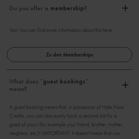
Do you offer a
membership
?
Yes! You can find more information about this here:
Zu den Memberships
What does ”
guest bookings
“
mean?
A guest booking means that, in possession of Hale.Now
Credits, you can also easily book a second slot for a
guest of yours (for example your friend, brother, mother,
neighbor, etc.)! IMPORTANT: It doesn't mean that you