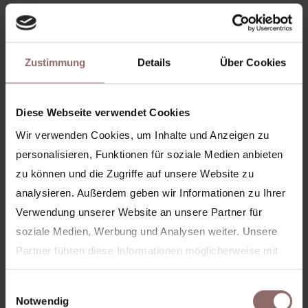
99 €*
18 CREDITS
Zustimmung
Details
Über Cookies
5,50€/credit
Diese Webseite verwendet Cookies
Book now
Wir verwenden Cookies, um Inhalte und Anzeigen zu
personalisieren, Funktionen für soziale Medien anbieten
More info
zu können und die Zugriffe auf unsere Website zu
analysieren. Außerdem geben wir Informationen zu Ihrer
18 credits per month available for all Basic &
Verwendung unserer Website an unsere Partner für
Premium classes
soziale Medien, Werbung und Analysen weiter. Unsere
Option to pause (monthly)
Partner führen diese Informationen möglicherweise mit
weiteren Daten zusammen, die Sie ihnen bereitgestellt
Exclusive community events
Einwilligungsauswahl
haben oder die sie im Rahmen Ihrer Nutzung der Dienste
Notwendig
Can be canceled monthly after at least 3 months.