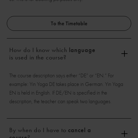
To the Timetable
How do I know which
language
is used in the course?
The course description says either “DE” or “EN.” For
example: Yin Yoga DE takes place in German. Yin Yoga
EN is held in English. If DE/EN is specified in the
description, the teacher can speak two languages.
By when do I have to
cancel a
course
?