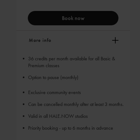
Book now
More info
36 credits per month available for all Basic &
Premium classes
Option to pause (monthly)
Exclusive community events
Can be cancelled monthly after at least 3 months.
Valid in all HALE.NOW studios
Priority booking - up to 6 months in advance