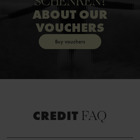
SCHENKEN?
ABOUT OUR
VOUCHERS
Buy vouchers
FAQ
CREDIT