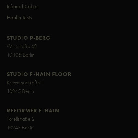
Infrared Cabins
Health Tests
STUDIO P-BERG
Winsstraße 62
10405 Berlin
STUDIO F-HAIN FLOOR
Krossenerstraße 1
10245 Berlin
REFORMER F-HAIN
Torellstraße 2
10243 Berlin