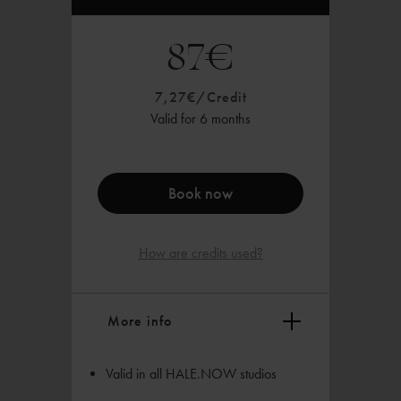
87€
7,27€/Credit
Valid for 6 months
Book now
How are credits used?
More info
Valid in all HALE.NOW studios