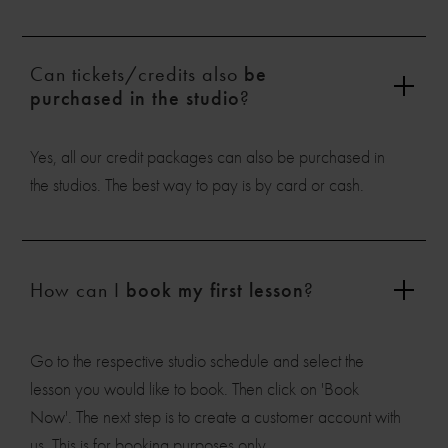
Can tickets/credits also
be
purchased in the studio
?
Yes, all our credit packages can also be purchased in
the studios. The best way to pay is by card or cash.
How can I
book my first lesson
?
Go to the respective studio schedule and select the
lesson you would like to book. Then click on 'Book
Now'. The next step is to create a customer account with
us. This is for booking purposes only.