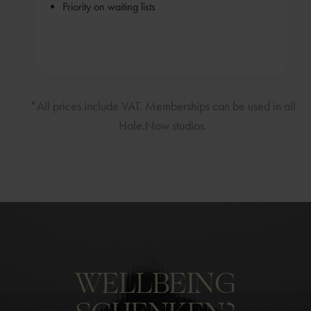
Priority on waiting lists
*All prices include VAT. Memberships can be used in all
Hale.Now studios.
WELLBEING