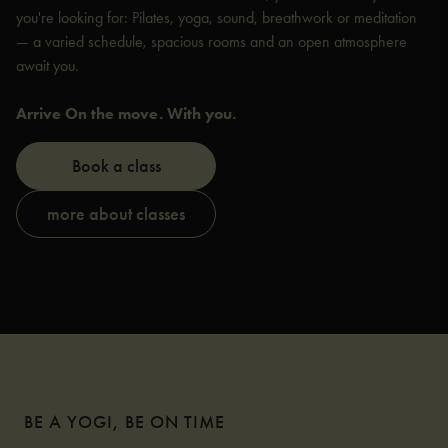
you're looking for: Pilates, yoga, sound, breathwork or meditation
— a varied schedule, spacious rooms and an open atmosphere
await you.
Arrive On the move. With you.
Book a class
more about classes
BE A YOGI, BE ON TIME