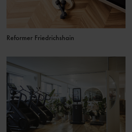
Reformer Friedrichshain