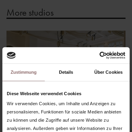
More studios
Zustimmung
Details
Über Cookies
Diese Webseite verwendet Cookies
Wir verwenden Cookies, um Inhalte und Anzeigen zu
personalisieren, Funktionen für soziale Medien anbieten
zu können und die Zugriffe auf unsere Website zu
Prenzlauer Berg
analysieren. Außerdem geben wir Informationen zu Ihrer