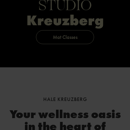
STUDIO
Kreuzberg
Mat Classes
HALE KREUZBERG
Your wellness oasis
in the heart of