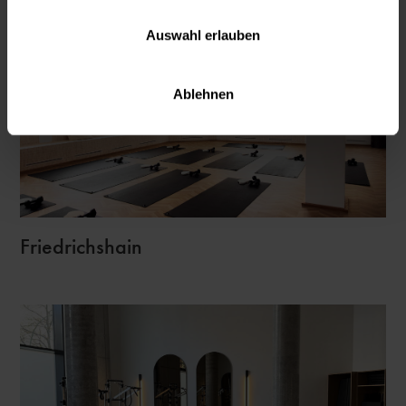
Auswahl erlauben
Ablehnen
Friedrichshain