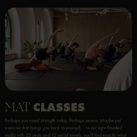
MAT
CLASSES
Perhaps you need strength today. Perhaps peace. Maybe just
exercise that brings you back to yourself. In our light-flooded
studio with 25 seats and 12 aerial towels, you'll find exactly what