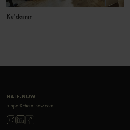
Ku'damm
HALE.NOW
support@hale-now.com