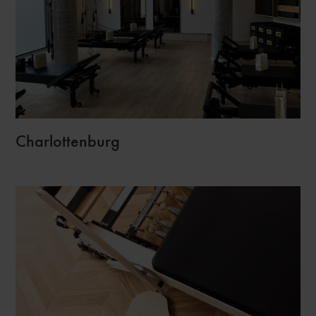
Charlottenburg