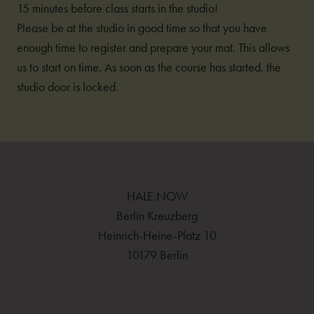
15 minutes before class starts in the studio!
Please be at the studio in good time so that you have
enough time to register and prepare your mat. This allows
us to start on time. As soon as the course has started, the
studio door is locked.
HALE.NOW
Berlin Kreuzberg
Heinrich-Heine-Platz 10
10179 Berlin