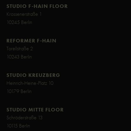
STUDIO F-HAIN FLOOR
Krossenerstraße 1
10245 Berlin
REFORMER F-HAIN
Torellstraße 2
10243 Berlin
STUDIO KREUZBERG
Heinrich-Heine-Platz 10
10179 Berlin
STUDIO MITTE FLOOR
Schröderstraße 13
10115 Berlin