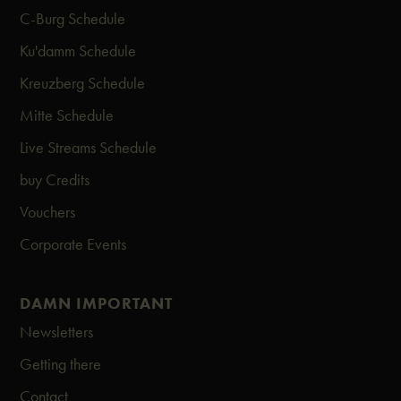
C-Burg Schedule
Ku'damm Schedule
Kreuzberg Schedule
Mitte Schedule
Live Streams Schedule
buy Credits
Vouchers
Corporate Events
DAMN IMPORTANT
Newsletters
Getting there
Contact