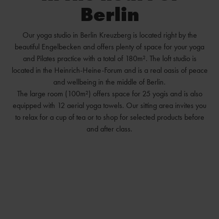
Berlin
Our yoga studio in Berlin Kreuzberg is located right by the
beautiful Engelbecken and offers plenty of space for your yoga
and Pilates practice with a total of 180m². The loft studio is
located in the Heinrich-Heine-Forum and is a real oasis of peace
and wellbeing in the middle of Berlin.
The large room (100m²) offers space for 25 yogis and is also
equipped with 12 aerial yoga towels. Our sitting area invites you
to relax for a cup of tea or to shop for selected products before
and after class.