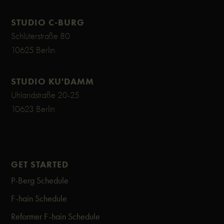
STUDIO C-BURG
Schlüterstraße 80
10625 Berlin
STUDIO KU'DAMM
Uhlandstraße 20-25
10623 Berlin
GET STARTED
P-Berg Schedule
F-hain Schedule
Reformer F-hain Schedule