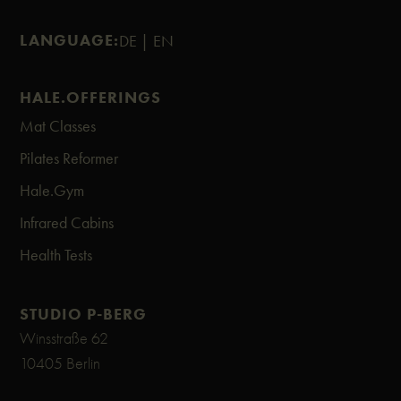
LANGUAGE:
DE |
EN
HALE.OFFERINGS
Mat Classes
Pilates Reformer
Hale.Gym
Infrared Cabins
Health Tests
STUDIO P-BERG
Winsstraße 62
10405 Berlin