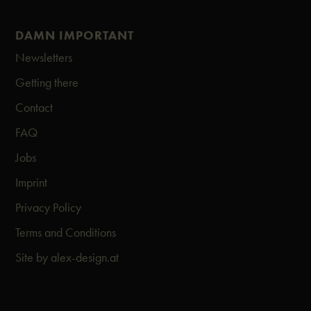
DAMN IMPORTANT
Newsletters
Getting there
Contact
FAQ
Jobs
Imprint
Privacy Policy
Terms and Conditions
Site by alex-design.at