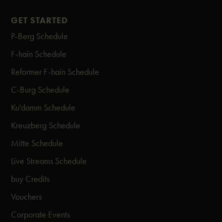
GET STARTED
P-Berg Schedule
F-hain Schedule
Reformer F-hain Schedule
C-Burg Schedule
Ku'damm Schedule
Kreuzberg Schedule
Mitte Schedule
Live Streams Schedule
buy Credits
Vouchers
Corporate Events