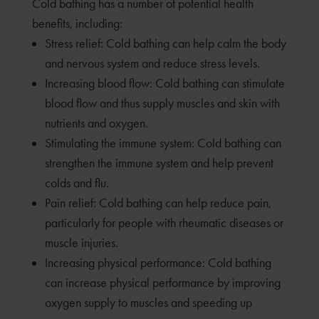
Cold bathing has a number of potential health
benefits, including:
Stress relief: Cold bathing can help calm the body
and nervous system and reduce stress levels.
Increasing blood flow: Cold bathing can stimulate
blood flow and thus supply muscles and skin with
nutrients and oxygen.
Stimulating the immune system: Cold bathing can
strengthen the immune system and help prevent
colds and flu.
Pain relief: Cold bathing can help reduce pain,
particularly for people with rheumatic diseases or
muscle injuries.
Increasing physical performance: Cold bathing
can increase physical performance by improving
oxygen supply to muscles and speeding up