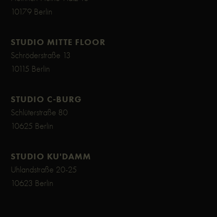
10179 Berlin
STUDIO MITTE FLOOR
Schröderstraße 13
10115 Berlin
STUDIO C-BURG
Schlüterstraße 80
10625 Berlin
STUDIO KU'DAMM
Uhlandstraße 20-25
10623 Berlin