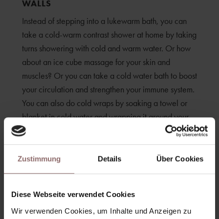
WALLS
Instead of stepping into a lukewarm bath, you can
take a cold-warm contrast shower at home by taking
turns showering with cold and warm water. Or how
about an ice cube massage for your skin and
muscles? Or you can take a cold water bath to boost
your circulation and strengthen your immune system.
You can also do cold wraps by soaking a towel or
blanket in cold water and wrapping it around your
body. But beware: cold bathing is not suitable for
everyone, so check with your doctor beforehand.
Zustimmung
Details
Über Cookies
Diese Webseite verwendet Cookies
Wir verwenden Cookies, um Inhalte und Anzeigen zu