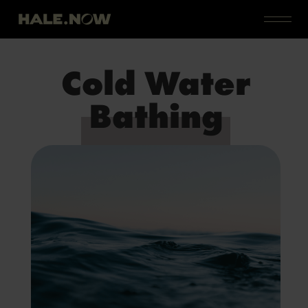
Cold Water
Bathing