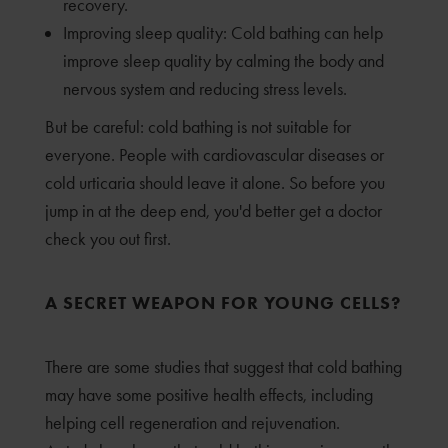
recovery.
Improving sleep quality: Cold bathing can help
improve sleep quality by calming the body and
nervous system and reducing stress levels.
But be careful: cold bathing is not suitable for
everyone. People with cardiovascular diseases or
cold urticaria should leave it alone. So before you
jump in at the deep end, you'd better get a doctor
check you out first.
A SECRET WEAPON FOR YOUNG CELLS?
There are some studies that suggest that cold bathing
may have some positive health effects, including
helping cell regeneration and rejuvenation.