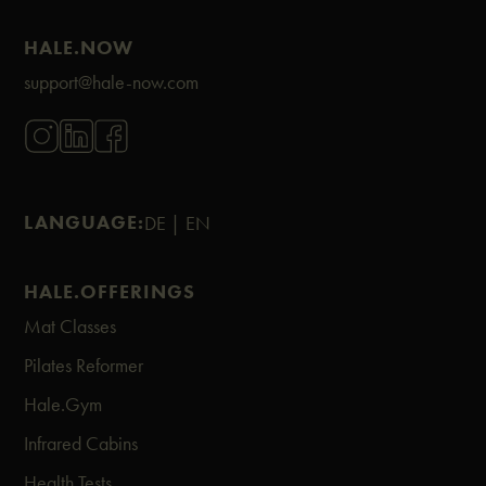
HALE.NOW
support@hale-now.com
LANGUAGE:
DE |
EN
HALE.OFFERINGS
Mat Classes
Pilates Reformer
Hale.Gym
Infrared Cabins
Health Tests