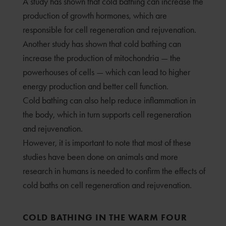
A study has shown that cold bathing can increase the
production of growth hormones, which are
responsible for cell regeneration and rejuvenation.
Another study has shown that cold bathing can
increase the production of mitochondria — the
powerhouses of cells — which can lead to higher
energy production and better cell function.
Cold bathing can also help reduce inflammation in
the body, which in turn supports cell regeneration
and rejuvenation.
However, it is important to note that most of these
studies have been done on animals and more
research in humans is needed to confirm the effects of
cold baths on cell regeneration and rejuvenation.
COLD BATHING IN THE WARM FOUR