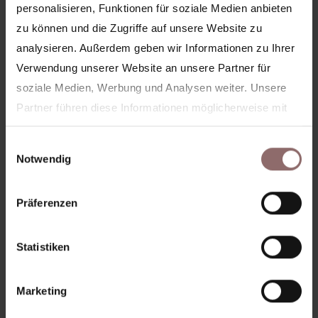
personalisieren, Funktionen für soziale Medien anbieten
zu können und die Zugriffe auf unsere Website zu
analysieren. Außerdem geben wir Informationen zu Ihrer
Verwendung unserer Website an unsere Partner für
More articles
soziale Medien, Werbung und Analysen weiter. Unsere
Partner führen diese Informationen möglicherweise mit
weiteren Daten zusammen, die Sie ihnen bereitgestellt
Einwilligungsauswahl
haben oder die sie im Rahmen Ihrer Nutzung der Dienste
Notwendig
gesammelt haben.
Ihre Zustimmung wird für folgende Domains genutzt:
Präferenzen
feelinghale.com
hale-club.com
hale-now.com
Statistiken
Marketing