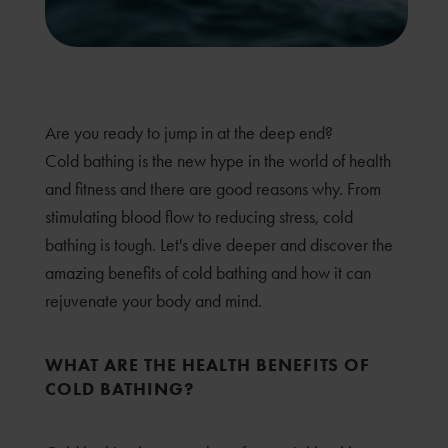
Are you ready to jump in at the deep end?
Cold bathing is the new hype in the world of health
and fitness and there are good reasons why. From
stimulating blood flow to reducing stress, cold
bathing is tough. Let's dive deeper and discover the
amazing benefits of cold bathing and how it can
rejuvenate your body and mind.
WHAT ARE THE HEALTH BENEFITS OF
COLD BATHING?