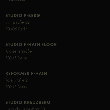
STUDIO P-BERG
Winsstraße 62
10405 Berlin
STUDIO F-HAIN FLOOR
Krossenerstraße 1
10245 Berlin
REFORMER F-HAIN
Torellstraße 2
10243 Berlin
STUDIO KREUZBERG
Heinrich-Heine-Platz 10