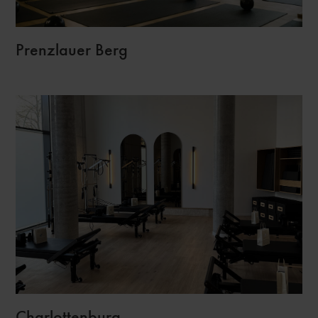
Prenzlauer Berg
Charlottenburg