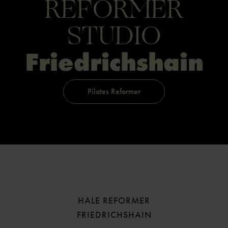
REFORMER
STUDIO
Friedrichs­hain
Pilates Reformer
HALE REFORMER
FRIEDRICHSHAIN