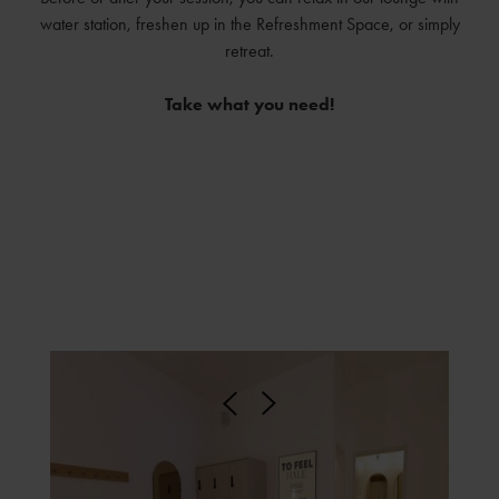
water station, freshen up in the Refreshment Space, or simply
retreat.
Take what you need!