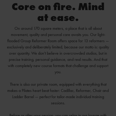
Core on fire. Mind
at ease.
On around 170 square meters, a place that is all about
movement, quality and personal care awaits you. Our light-
flooded Group Reformer Room offers space for 13 reformers —
exclusively and deliberately limited, because our motto is: quality
over quantity. We don't believe in overcrowded studios, but in
precise training, personal guidance, and real results. And that
with completely new course formats that challenge and support
you.
There is also our private room, equipped with everything that
makes a Pilates heart beat faster: Cadillac, Reformer, Chair and
Ladder Barrel — perfect for tailor-made individual training
sessions.
Before or after your session, you can relax in our lounge with