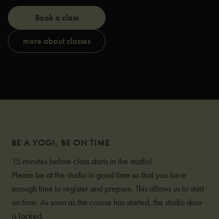
Book a class
more about classes
BE A YOGI, BE ON TIME
15 minutes before class starts in the studio!
Please be at the studio in good time so that you have
enough time to register and prepare. This allows us to start
on time. As soon as the course has started, the studio door
is locked.