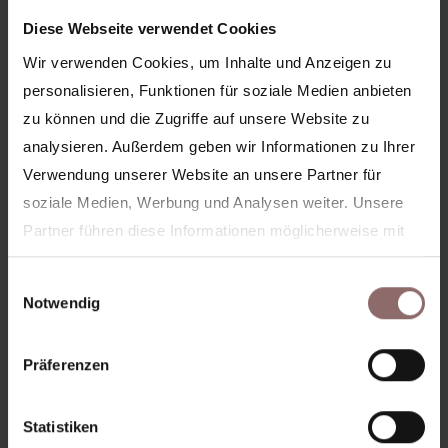
Diese Webseite verwendet Cookies
Wir verwenden Cookies, um Inhalte und Anzeigen zu
personalisieren, Funktionen für soziale Medien anbieten
zu können und die Zugriffe auf unsere Website zu
analysieren. Außerdem geben wir Informationen zu Ihrer
Verwendung unserer Website an unsere Partner für
soziale Medien, Werbung und Analysen weiter. Unsere
Partner führen diese Informationen möglicherweise mit
weiteren Daten zusammen, die Sie ihnen bereitgestellt
Kreuzberg
Einwilligungsauswahl
haben oder die sie im Rahmen Ihrer Nutzung der Dienste
Notwendig
gesammelt haben.
Ihre Zustimmung wird für folgende Domains genutzt:
Präferenzen
feelinghale.com
hale-club.com
hale-now.com
Statistiken