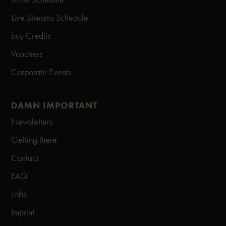
Live Streams Schedule
buy Credits
Vouchers
Corporate Events
DAMN IMPORTANT
Newsletters
Getting there
Contact
FAQ
Jobs
Imprint