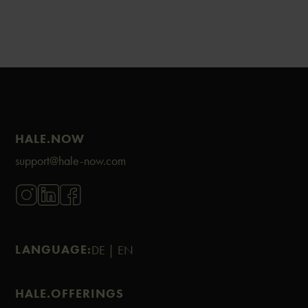
HALE.NOW
support@hale-now.com
LANGUAGE:
DE |
EN
HALE.OFFERINGS