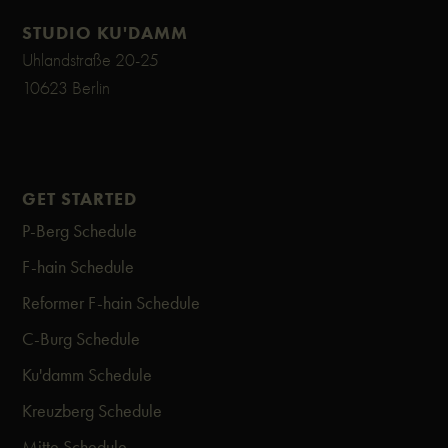
STUDIO KU'DAMM
Uhlandstraße 20-25
10623 Berlin
GET STARTED
P-Berg Schedule
F-hain Schedule
Reformer F-hain Schedule
C-Burg Schedule
Ku'damm Schedule
Kreuzberg Schedule
Mitte Schedule