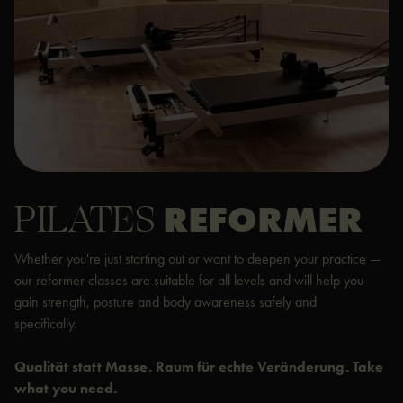
PILATES
REFORMER
Whether you're just starting out or want to deepen your practice —
our reformer classes are suitable for all levels and will help you
gain strength, posture and body awareness safely and
specifically.
Qualität statt Masse. Raum für echte Veränderung. Take
what you need.