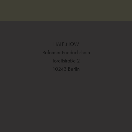
HALE.NOW
Reformer Friedrichshain
Torellstraße 2
10243 Berlin