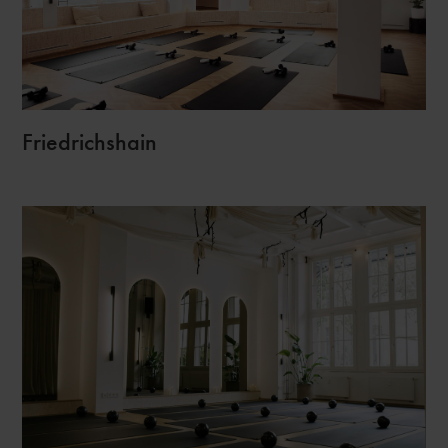
Friedrichshain