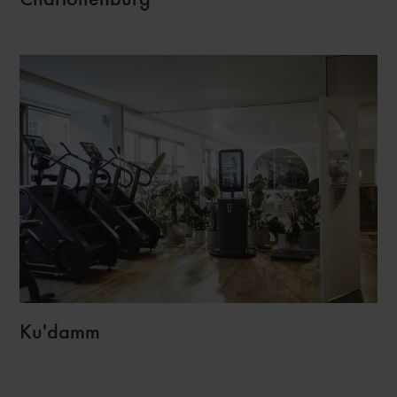
Ku'damm