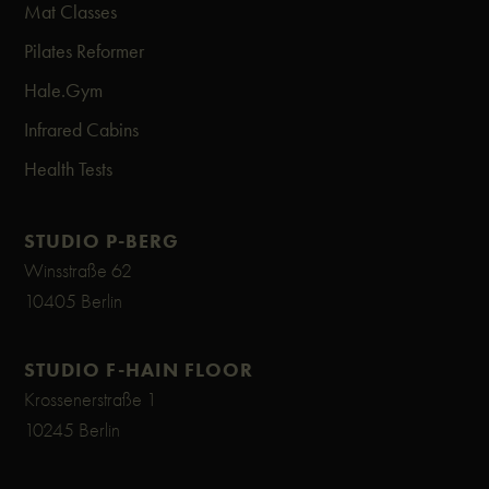
Mat Classes
Pilates Reformer
Hale.Gym
Infrared Cabins
Health Tests
STUDIO P-BERG
Winsstraße 62
10405 Berlin
STUDIO F-HAIN FLOOR
Krossenerstraße 1
10245 Berlin