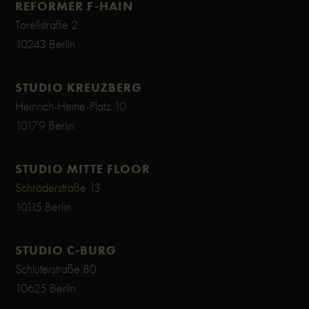
REFORMER F-HAIN
Torellstraße 2
10243 Berlin
STUDIO KREUZBERG
Heinrich-Heine-Platz 10
10179 Berlin
STUDIO MITTE FLOOR
Schröderstraße 13
10115 Berlin
STUDIO C-BURG
Schlüterstraße 80
10625 Berlin