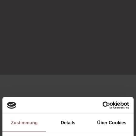
More studios
Zustimmung
Details
Über Cookies