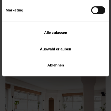
Marketing
Alle zulassen
Auswahl erlauben
Mitte
Ablehnen