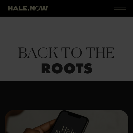
BACK TO THE
ROOTS