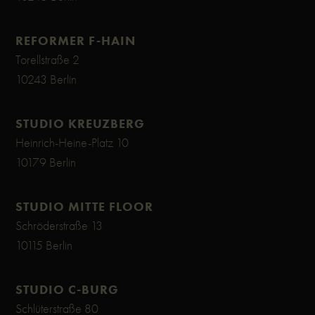
REFORMER F-HAIN
Torellstraße 2
10243 Berlin
STUDIO KREUZBERG
Heinrich-Heine-Platz 10
10179 Berlin
STUDIO MITTE FLOOR
Schröderstraße 13
10115 Berlin
STUDIO C-BURG
Schlüterstraße 80