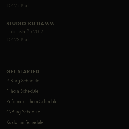
10625 Berlin
STUDIO KU'DAMM
Uhlandstraße 20-25
10623 Berlin
GET STARTED
P-Berg Schedule
F-hain Schedule
Reformer F-hain Schedule
C-Burg Schedule
Ku'damm Schedule