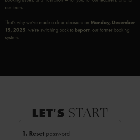
our team.
That’s why we’ve made a clear decision: on
Monday, December
15, 2025
, we’re switching back to
bsport
, our former booking
system.
START
LET'S
1. Reset
password