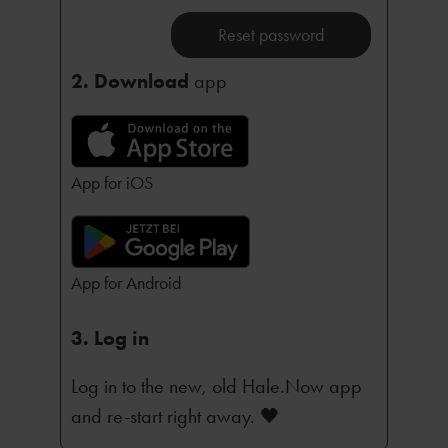
Reset password
2. Download
app
App for iOS
App for Android
3. Log in
Log in to the new, old Hale.Now app
and re-start right away. 🖤