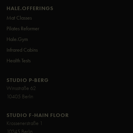
| the first billing for all memberships | full credit
HALE.OFFERINGS
packages from 12 credits+ | only available in the
Mat Classes
new app & web version
Pilates Reformer
Hale.Gym
Infrared Cabins
Health Tests
STUDIO P-BERG
Winsstraße 62
10405 Berlin
STUDIO F-HAIN FLOOR
Krossenerstraße 1
10245 Berlin