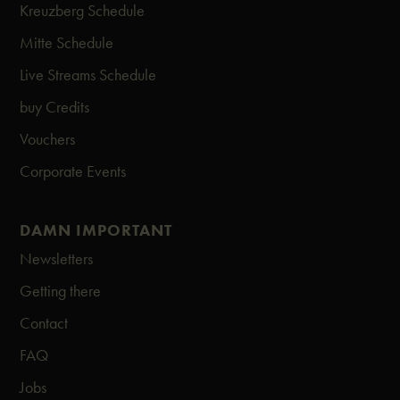
Kreuzberg Schedule
Mitte Schedule
Live Streams Schedule
buy Credits
Vouchers
Corporate Events
DAMN IMPORTANT
Newsletters
Getting there
Contact
FAQ
Jobs