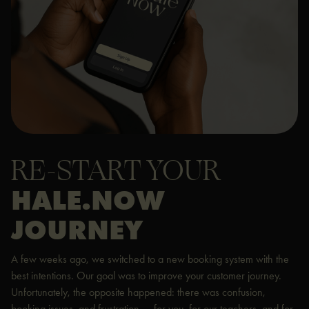
RE-START YOUR
HALE.NOW
JOURNEY
A few weeks ago, we switched to a new booking system with the
best intentions. Our goal was to improve your customer journey.
Unfortunately, the opposite happened: there was confusion,
booking issues, and frustration — for you, for our teachers, and for